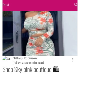
Post
Tiffany Robinson
Jul 27, 2022
0 min read
Shop Sky pink boutique 🛍