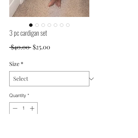
3 pc cardigan set
Regular
Sale
 $40.00 
$25.00
Price
Price
Size
*
Quantity
*
Add to Cart