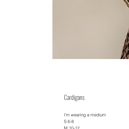
Cardigans
I’m wearing a medium
S 6-8
M 10-12