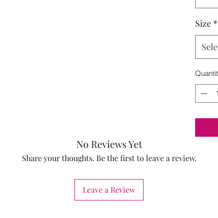
Size
*
Sele
Quanti
No Reviews Yet
Share your thoughts. Be the first to leave a review.
Leave a Review