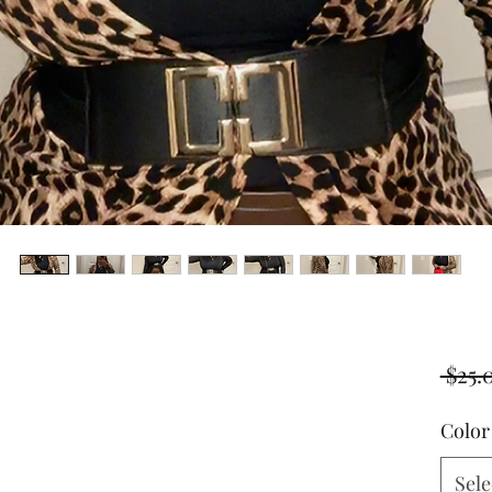
 $25.
Color
Sele