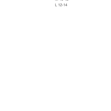
L 12-14