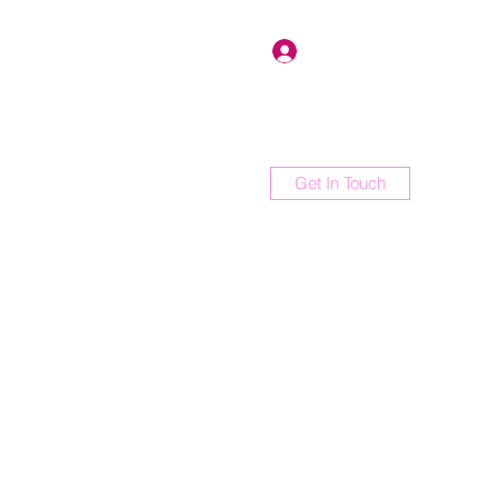
Log In
Get In Touch
orum
Members
Shop
More