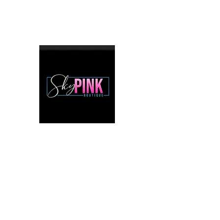
mstiff8155@comcast.net