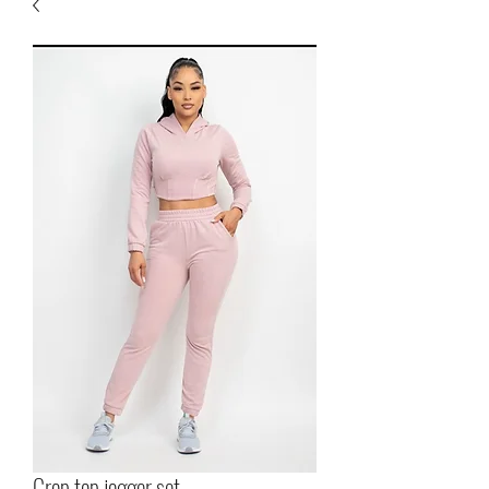
Crop top jogger set