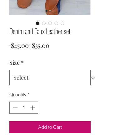
Denim and Faux Leather set
Regular
Sale
 $45.00 
$35.00
Price
Price
Size
*
Quantity
*
Add to Cart