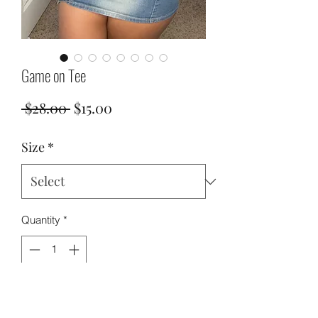
Game on Tee
Regular
Sale
 $28.00 
$15.00
Price
Price
Size
*
Quantity
*
Add to Cart