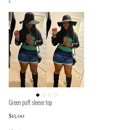
Green puff sleeve top
Price
$15.00