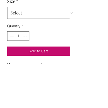
Size
*
Quantity
*
Add to Cart
Model wearing a medium 
Loading…