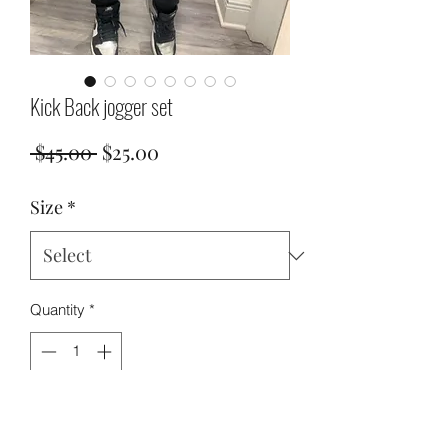
Kick Back jogger set
Regular
Sale
 $45.00 
$25.00
Price
Price
Size
*
Quantity
*
Add to Cart