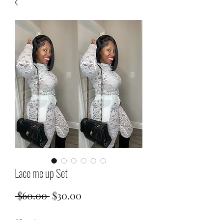
Lace me up Set
Regular
Sale
 $60.00 
$30.00
Price
Price