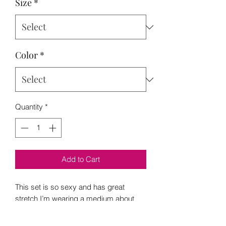
Size
*
Color
*
Quantity
*
Add to Cart
This set is so sexy and has great
stretch I’m wearing a medium about
180 and 5”2
S 6-8