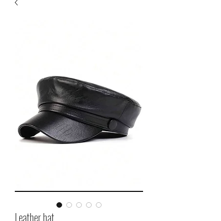
Leather hat