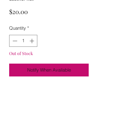
Price
$20.00
Quantity
*
Out of Stock
Notify When Available
Loading…