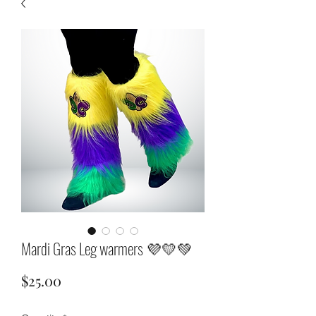
Mardi Gras Leg warmers 💜💛💚
Price
$25.00