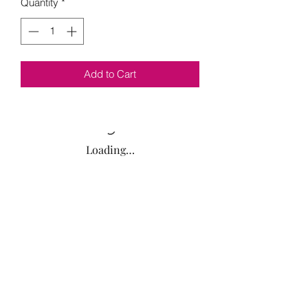
Quantity
*
Add to Cart
Loading…