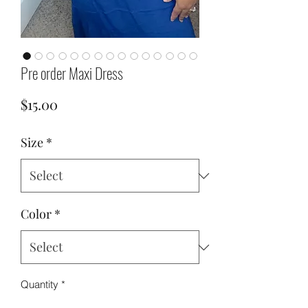
Pre order Maxi Dress
Price
$15.00
Size
*
Color
*
Quantity
*