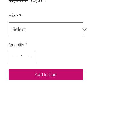
Price
Price
Size
*
Quantity
*
Add to Cart
Model is wearing a M
M 10-14 it has lots of stretch
No Reviews Yet
Share your thoughts. Be the first to leave