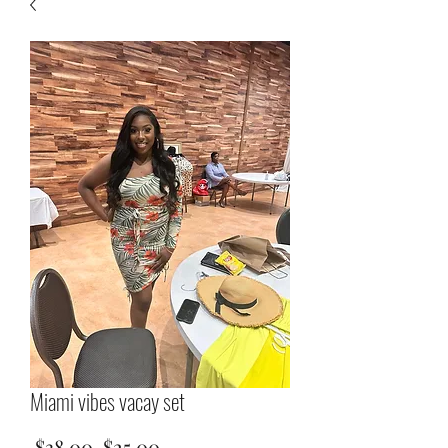
Miami vibes vacay set
Regular
Sale
 $38.00 
$25.00