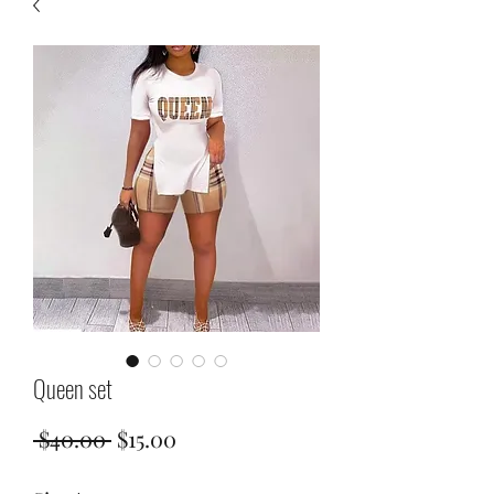
Queen set
Regular
Sale
 $40.00 
$15.00
Price
Price