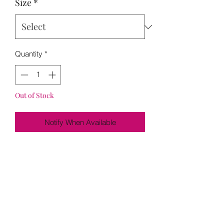
Size
*
Quantity
*
Out of Stock
Notify When Available
Loading…