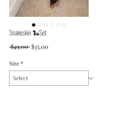
Snakeskin 🐍Set
Regular
Sale
 $45.00 
$35.00
Price
Price
Size
*
Quantity
*
Add to Cart