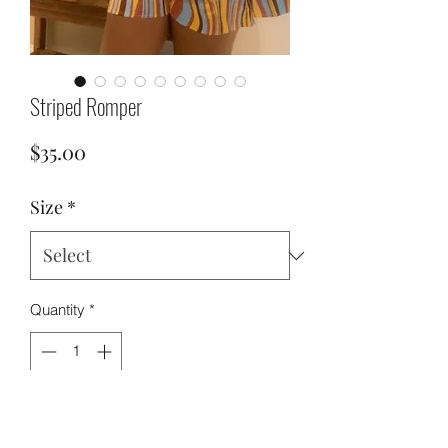
Striped Romper
Price
$35.00
Size
*
Quantity
*
Add to Cart