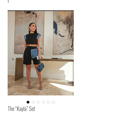
The “Kayla” Set