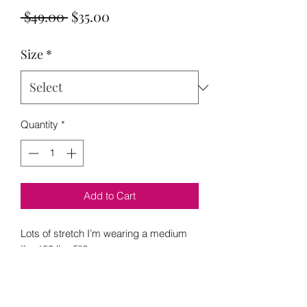
Regular
Sale
 $49.00 
$35.00
Price
Price
Size
*
Quantity
*
Add to Cart
Lots of stretch I’m wearing a medium
I’m 189 lbs 5”2
S 6-8
M 10-12
L 12-14