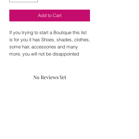
Add to Cart
If you trying to start a Boutique this list
is for you it has Shoes, shades, clothes,
some hair, accessories and many
more, you will not be disappointed
No Reviews Yet
Share your thoughts. Be the first to leave
a review.
Leave a Review