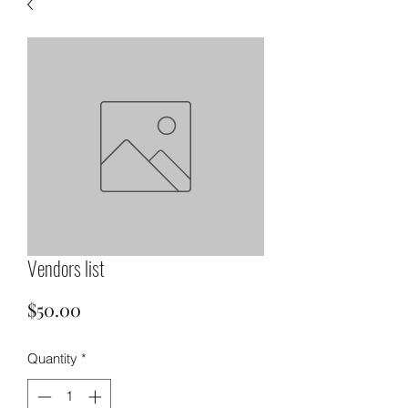
Vendors list
Price
$50.00
Quantity
*