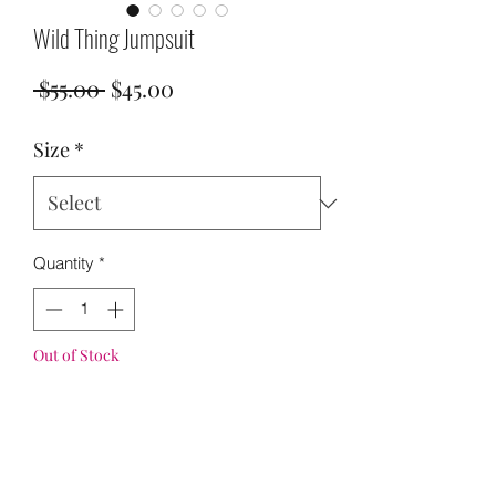
Wild Thing Jumpsuit
Regular
Sale
 $55.00 
$45.00
Price
Price
Size
*
Quantity
*
Out of Stock
Notify When Available
S 6-8